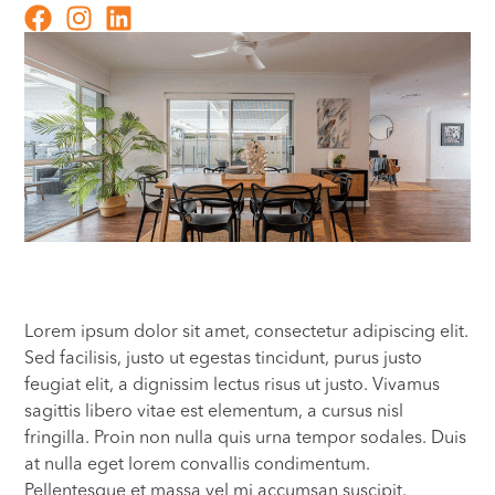
Lorem ipsum dolor sit amet, consectetur adipiscing elit.
Sed facilisis, justo ut egestas tincidunt, purus justo
feugiat elit, a dignissim lectus risus ut justo. Vivamus
sagittis libero vitae est elementum, a cursus nisl
fringilla. Proin non nulla quis urna tempor sodales. Duis
at nulla eget lorem convallis condimentum.
Pellentesque et massa vel mi accumsan suscipit.