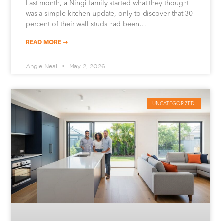
Last month, a Ningi family started what they thought
was a simple kitchen update, only to discover that 30
percent of their wall studs had been…
READ MORE ➞
Angie Neal
May 2, 2026
UNCATEGORIZED