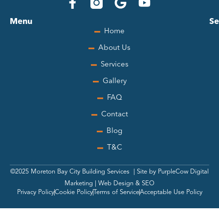
F
G
Y
a
o
o
Menu
Se
c
o
u
Home
e
g
t
About Us
b
l
u
o
e
b
Services
o
e
Gallery
k
-
FAQ
f
Contact
Blog
T&C
©
2025
Moreton Bay City Building Services | Site by
PurpleCow Digital
Marketing
|
Web Design
&
SEO
Privacy Policy
Cookie Policy
Terms of Service
Acceptable Use Policy