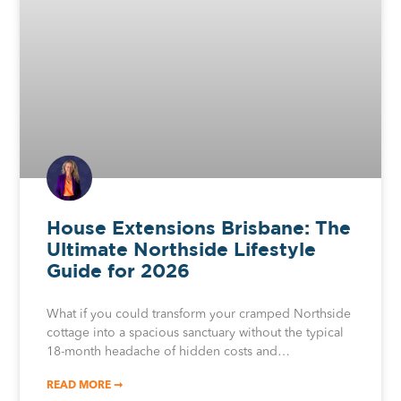
House Extensions Brisbane: The
Ultimate Northside Lifestyle
Guide for 2026
What if you could transform your cramped Northside
cottage into a spacious sanctuary without the typical
18-month headache of hidden costs and…
READ MORE ➞