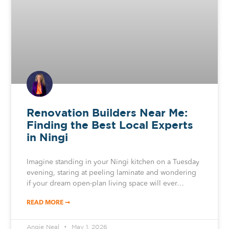
Renovation Builders Near Me:
Finding the Best Local Experts
in Ningi
Imagine standing in your Ningi kitchen on a Tuesday
evening, staring at peeling laminate and wondering
if your dream open-plan living space will ever…
READ MORE ➞
Angie Neal
May 1, 2026