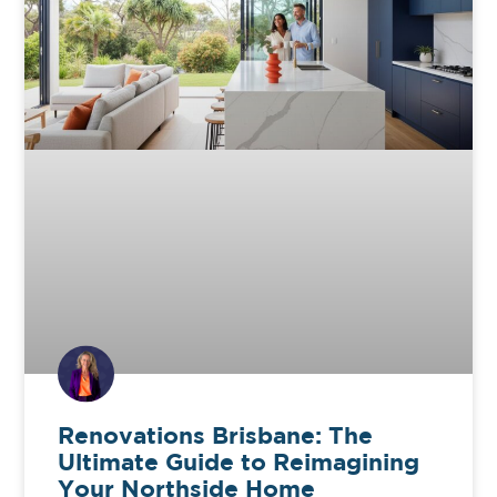
Renovations Brisbane: The
Ultimate Guide to Reimagining
Your Northside Home