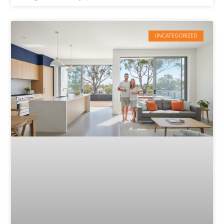
UNCATEGORIZED