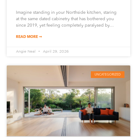
Imagine standing in your Northside kitchen, staring
at the same dated cabinetry that has bothered you
since 2019, yet feeling completely paralysed by…
READ MORE ➞
Angie Neal
April 29, 2026
UNCATEGORIZED