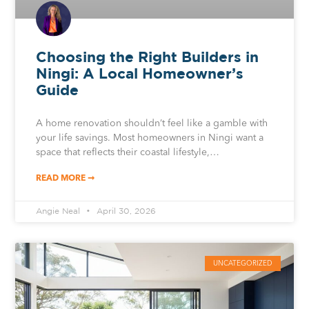
Choosing the Right Builders in
Ningi: A Local Homeowner’s
Guide
A home renovation shouldn’t feel like a gamble with
your life savings. Most homeowners in Ningi want a
space that reflects their coastal lifestyle,…
READ MORE ➞
Angie Neal
April 30, 2026
UNCATEGORIZED