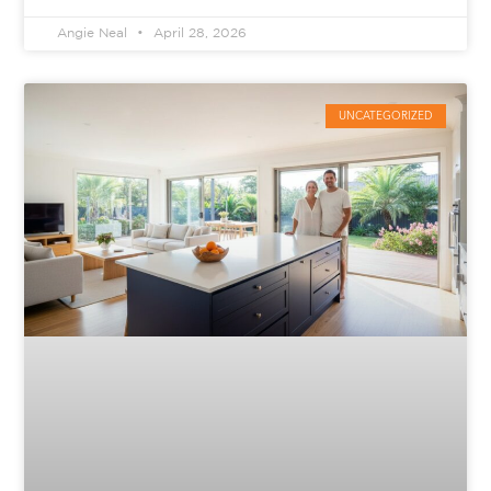
Angie Neal
April 28, 2026
UNCATEGORIZED