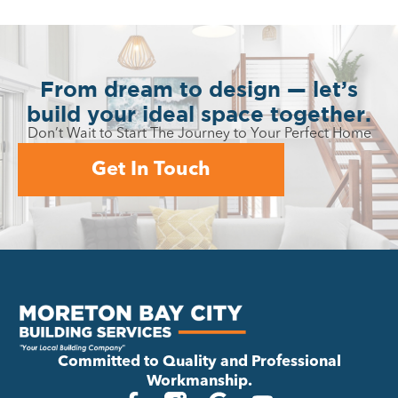
From dream to design — let’s
build your ideal space together.
Don’t Wait to Start The Journey to Your Perfect Home
Get In Touch
Committed to Quality and Professional
Workmanship.