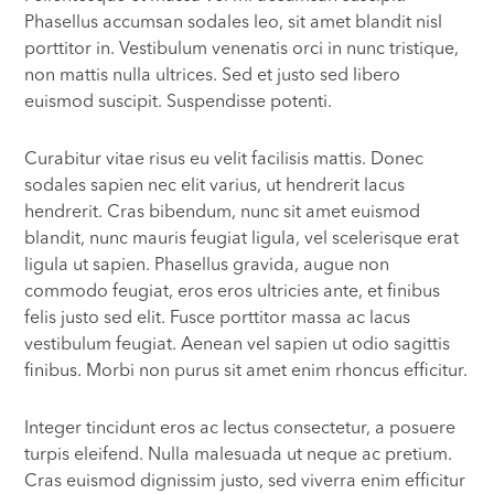
Phasellus accumsan sodales leo, sit amet blandit nisl
porttitor in. Vestibulum venenatis orci in nunc tristique,
non mattis nulla ultrices. Sed et justo sed libero
euismod suscipit. Suspendisse potenti.
Curabitur vitae risus eu velit facilisis mattis. Donec
sodales sapien nec elit varius, ut hendrerit lacus
hendrerit. Cras bibendum, nunc sit amet euismod
blandit, nunc mauris feugiat ligula, vel scelerisque erat
ligula ut sapien. Phasellus gravida, augue non
commodo feugiat, eros eros ultricies ante, et finibus
felis justo sed elit. Fusce porttitor massa ac lacus
vestibulum feugiat. Aenean vel sapien ut odio sagittis
finibus. Morbi non purus sit amet enim rhoncus efficitur.
Integer tincidunt eros ac lectus consectetur, a posuere
turpis eleifend. Nulla malesuada ut neque ac pretium.
Cras euismod dignissim justo, sed viverra enim efficitur