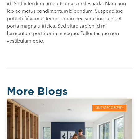
id. Sed interdum urna ut cursus malesuada. Nam non
leo ac metus condimentum bibendum. Suspendisse
potenti. Vivamus tempor odio nec sem tincidunt, et
porta magna ultricies. Sed vitae sapien id mi
fermentum porttitor in in neque. Pellentesque non
vestibulum odio.
More Blogs
UNCATEGORIZED