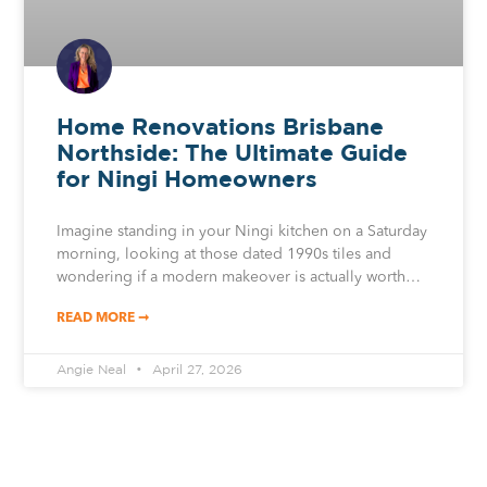
Home Renovations Brisbane
Northside: The Ultimate Guide
for Ningi Homeowners
Imagine standing in your Ningi kitchen on a Saturday
morning, looking at those dated 1990s tiles and
wondering if a modern makeover is actually worth…
READ MORE ➞
Angie Neal
April 27, 2026