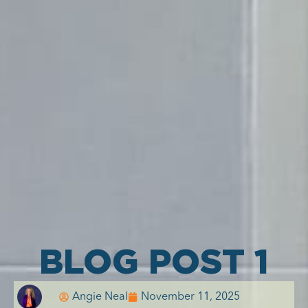
BLOG POST 1
Angie Neal
November 11, 2025