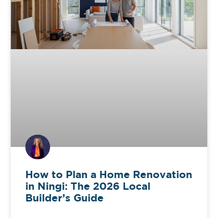
How to Plan a Home Renovation
in Ningi: The 2026 Local
Builder’s Guide